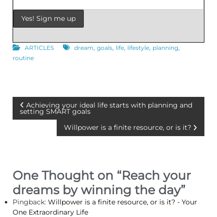
,
,
,
,
,
ARTICLES
dream
goals
life
lifestyle
planning
routine
P
Achieving your ideal life starts with planning and
setting SMART goals
o
Willpower is a finite resource, or is it?
s
t
One Thought on “
Reach your
dreams by winning the day
”
n
Pingback:
Willpower is a finite resource, or is it? - Your
a
One Extraordinary Life