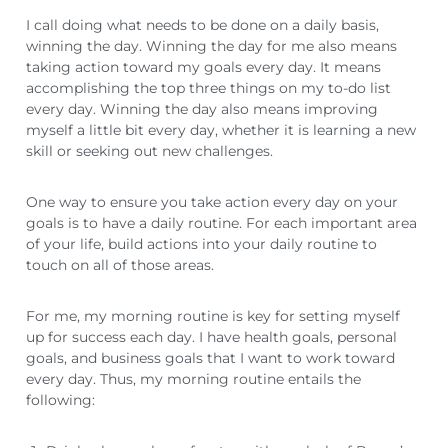
I call doing what needs to be done on a daily basis,
winning the day. Winning the day for me also means
taking action toward my goals every day. It means
accomplishing the top three things on my to-do list
every day. Winning the day also means improving
myself a little bit every day, whether it is learning a new
skill or seeking out new challenges.
One way to ensure you take action every day on your
goals is to have a daily routine. For each important area
of your life, build actions into your daily routine to
touch on all of those areas.
For me, my morning routine is key for setting myself
up for success each day. I have health goals, personal
goals, and business goals that I want to work toward
every day. Thus, my morning routine entails the
following: