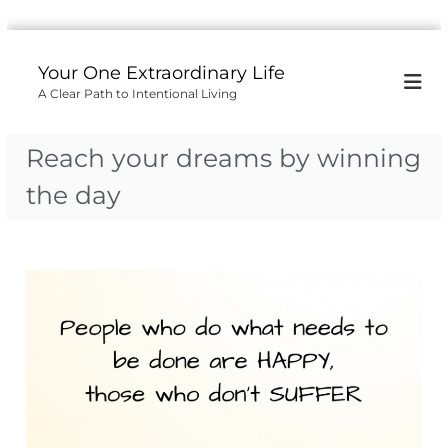
S
k
Your One Extraordinary Life
i
A Clear Path to Intentional Living
p
t
o
Reach your dreams by winning
c
o
the day
n
t
e
n
t