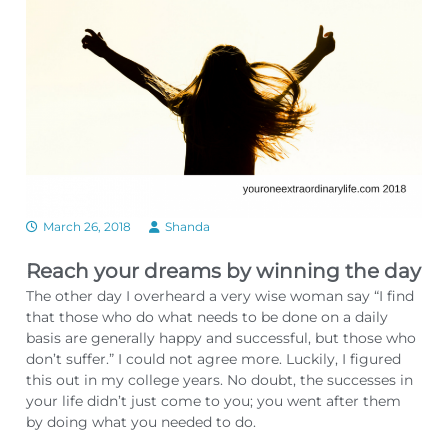
March 26, 2018
Shanda
Reach your dreams by winning the day
The other day I overheard a very wise woman say “I find
that those who do what needs to be done on a daily
basis are generally happy and successful, but those who
don’t suffer.” I could not agree more. Luckily, I figured
this out in my college years. No doubt, the successes in
your life didn’t just come to you; you went after them
by doing what you needed to do.