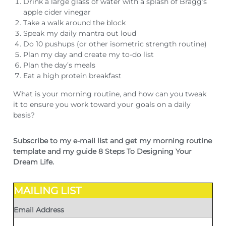
Drink a large glass of water with a splash of Bragg’s
apple cider vinegar
Take a walk around the block
Speak my daily mantra out loud
Do 10 pushups (or other isometric strength routine)
Plan my day and create my to-do list
Plan the day’s meals
Eat a high protein breakfast
What is your morning routine, and how can you tweak
it to ensure you work toward your goals on a daily
basis?
Subscribe to my e-mail list and get my morning routine
template and my guide 8 Steps To Designing Your
Dream Life.
MAILING LIST
Email Address