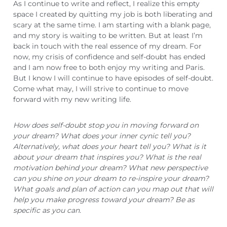
As I continue to write and reflect, I realize this empty
space I created by quitting my job is both liberating and
scary at the same time. I am starting with a blank page,
and my story is waiting to be written. But at least I’m
back in touch with the real essence of my dream. For
now, my crisis of confidence and self-doubt has ended
and I am now free to both enjoy my writing and Paris.
But I know I will continue to have episodes of self-doubt.
Come what may, I will strive to continue to move
forward with my new writing life.
How does self-doubt stop you in moving forward on
your dream? What does your inner cynic tell you?
Alternatively, what does your heart tell you? What is it
about your dream that inspires you? What is the real
motivation behind your dream? What new perspective
can you shine on your dream to re-inspire your dream?
What goals and plan of action can you map out that will
help you make progress toward your dream? Be as
specific as you can.