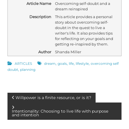
Article Name
Overcoming self-doubt and a
dream reinspired
Description
This article provides a personal
story about overcoming self-
doubt in the quest to live a
writer's life. It also provides tips
for reflecting on your goals and
getting re-inspired by them.
Author
Shanda Miller
,
,
,
,
ARTICLES
dream
goals
life
lifestyle
overcoming self
,
doubt
planning
P
Willpower is a finite resource, or is it?
o
Intentionality: Choosing to live life with purpose
and intention
s