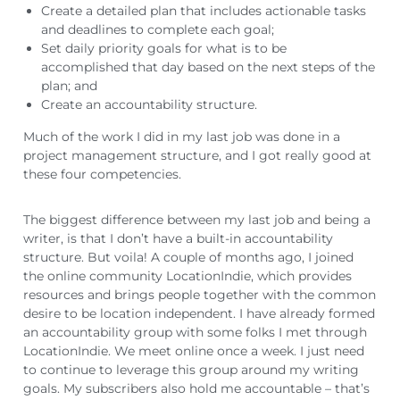
Create a detailed plan that includes actionable tasks
and deadlines to complete each goal;
Set daily priority goals for what is to be
accomplished that day based on the next steps of the
plan; and
Create an accountability structure.
Much of the work I did in my last job was done in a
project management structure, and I got really good at
these four competencies.
The biggest difference between my last job and being a
writer, is that I don’t have a built-in accountability
structure. But voila! A couple of months ago, I joined
the online community LocationIndie, which provides
resources and brings people together with the common
desire to be location independent. I have already formed
an accountability group with some folks I met through
LocationIndie. We meet online once a week. I just need
to continue to leverage this group around my writing
goals. My subscribers also hold me accountable – that’s