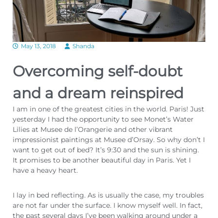
May 13, 2018
Shanda
Overcoming self-doubt
and a dream reinspired
I am in one of the greatest cities in the world. Paris! Just
yesterday I had the opportunity to see Monet’s Water
Lilies at Musee de l’Orangerie and other vibrant
impressionist paintings at Musee d’Orsay. So why don’t I
want to get out of bed? It’s 9:30 and the sun is shining.
It promises to be another beautiful day in Paris. Yet I
have a heavy heart.
I lay in bed reflecting. As is usually the case, my troubles
are not far under the surface. I know myself well. In fact,
the past several days I’ve been walking around under a