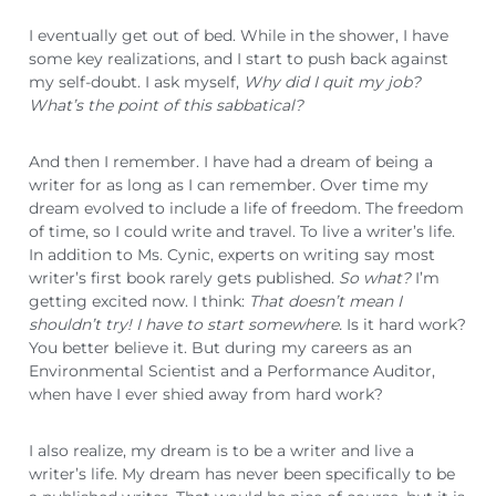
I eventually get out of bed. While in the shower, I have
some key realizations, and I start to push back against
my self-doubt. I ask myself,
Why did I quit my job?
What’s the point of this sabbatical?
And then I remember. I have had a dream of being a
writer for as long as I can remember. Over time my
dream evolved to include a life of freedom. The freedom
of time, so I could write and travel. To live a writer’s life.
In addition to Ms. Cynic, experts on writing say most
writer’s first book rarely gets published.
So what?
I’m
getting excited now. I think:
That doesn’t mean I
shouldn’t try! I have to start somewhere.
Is it hard work?
You better believe it. But during my careers as an
Environmental Scientist and a Performance Auditor,
when have I ever shied away from hard work?
I also realize, my dream is to be a writer and live a
writer’s life. My dream has never been specifically to be