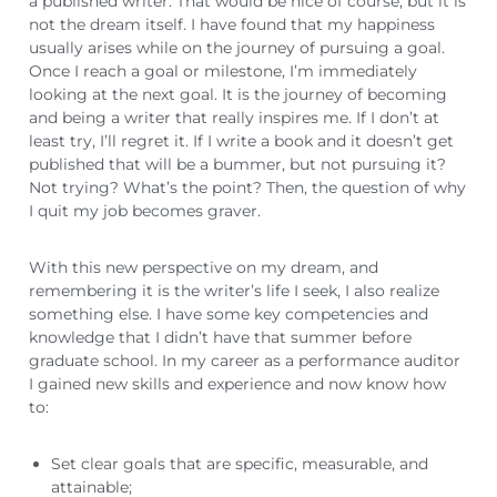
a published writer. That would be nice of course, but it is
not the dream itself. I have found that my happiness
usually arises while on the journey of pursuing a goal.
Once I reach a goal or milestone, I’m immediately
looking at the next goal. It is the journey of becoming
and being a writer that really inspires me. If I don’t at
least try, I’ll regret it. If I write a book and it doesn’t get
published that will be a bummer, but not pursuing it?
Not trying? What’s the point? Then, the question of why
I quit my job becomes graver.
With this new perspective on my dream, and
remembering it is the writer’s life I seek, I also realize
something else. I have some key competencies and
knowledge that I didn’t have that summer before
graduate school. In my career as a performance auditor
I gained new skills and experience and now know how
to:
Set clear goals that are specific, measurable, and
attainable;