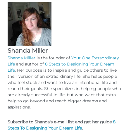
Shanda Miller
Shanda Miller
is the founder of
Your One Extraordinary
Life
and author of
8 Steps to Designing Your Dream
Life
. Her purpose is to inspire and guide others to live
their version of an extraordinary life. She helps people
who feel stuck and want to live an intentional life and
reach their goals. She specializes in helping people who
are already successful in life, but who want that extra
help to go beyond and reach bigger dreams and
aspirations.
Subscribe to Shanda's e-mail list and get her guide
8
Steps To Designing Your Dream Life
.