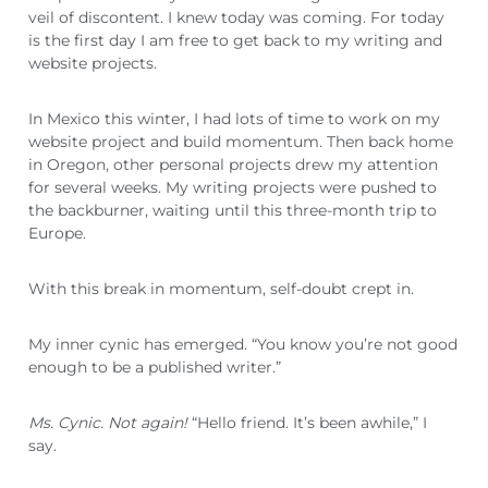
veil of discontent. I knew today was coming. For today
is the first day I am free to get back to my writing and
website projects.
In Mexico this winter, I had lots of time to work on my
website project and build momentum. Then back home
in Oregon, other personal projects drew my attention
for several weeks. My writing projects were pushed to
the backburner, waiting until this three-month trip to
Europe.
With this break in momentum, self-doubt crept in.
My inner cynic has emerged. “You know you’re not good
enough to be a published writer.”
Ms. Cynic. Not again!
“Hello friend. It’s been awhile,” I
say.