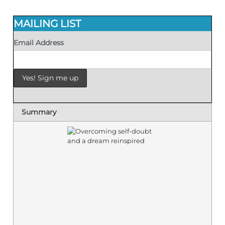
MAILING LIST
Email Address
Summary