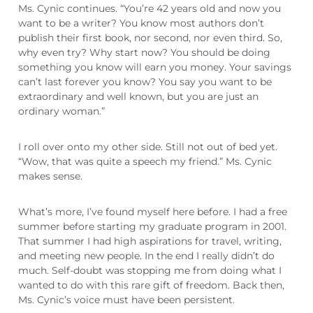
Ms. Cynic continues. “You’re 42 years old and now you
want to be a writer? You know most authors don’t
publish their first book, nor second, nor even third. So,
why even try? Why start now? You should be doing
something you know will earn you money. Your savings
can’t last forever you know? You say you want to be
extraordinary and well known, but you are just an
ordinary woman.”
I roll over onto my other side. Still not out of bed yet.
“Wow, that was quite a speech my friend.” Ms. Cynic
makes sense.
What’s more, I’ve found myself here before. I had a free
summer before starting my graduate program in 2001.
That summer I had high aspirations for travel, writing,
and meeting new people. In the end I really didn’t do
much. Self-doubt was stopping me from doing what I
wanted to do with this rare gift of freedom. Back then,
Ms. Cynic’s voice must have been persistent.