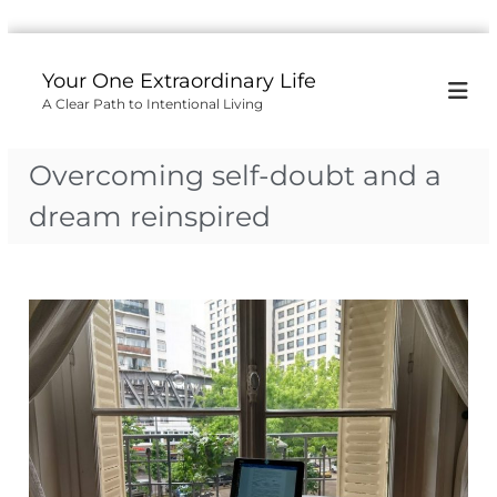
S
k
Your One Extraordinary Life
i
A Clear Path to Intentional Living
p
t
o
Overcoming self-doubt and a
c
o
dream reinspired
n
t
e
n
t