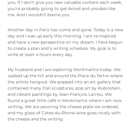
you. If I don’t give you new valuable content each week,
you’re probably going to get bored and unsubscribe
me. And I wouldn’t blame you.
Another day in Paris has come and gone. Today is a new
day and I was up early this morning. I am re-inspired
and have a new perspective on my dream. I have begun
to create a plan and a writing schedule. My goal is to
write at least 4 hours every day.
My husband and I are exploring Montmartre today. We
walked up the hill and around the Place du Tertre where
the artists hangout. We popped into an art gallery that
contained many Dali sculptures, pop art by Rubinstein,
and vibrant paintings by Jean-François Larrieu. We
found a great little café in Montmartre where I am now
writing. We are savoring the cheese plate we ordered,
and my glass of Cotes-du-Rhone wine goes nicely with
the cheese and the writing.