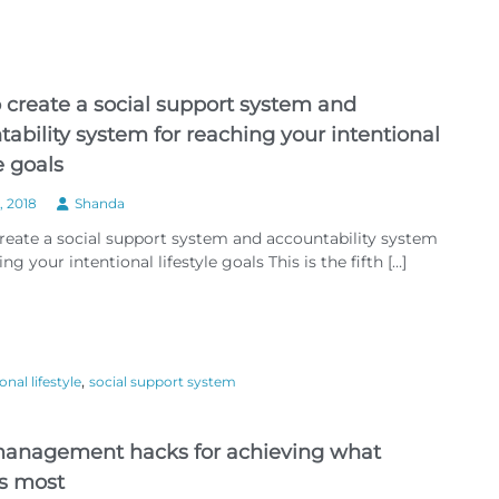
e
v
i
e
w
 create a social support system and
:
A
ability system for reaching your intentional
n
le goals
e
w
, 2018
Shanda
y
e
reate a social support system and accountability system
a
ng your intentional lifestyle goals This is the fifth […]
r
a
n
d
3
6
,
onal lifestyle
social support system
5
n
e
w
anagement hacks for achieving what
d
s most
a