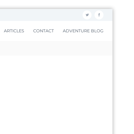
ARTICLES
CONTACT
ADVENTURE BLOG