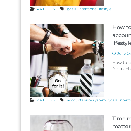
,
ARTICLES
goals
intentional lifestyle
How to
account
lifesty
June 24
How to c
for reachi
,
,
ARTICLES
accountability system
goals
intenti
Time m
matter