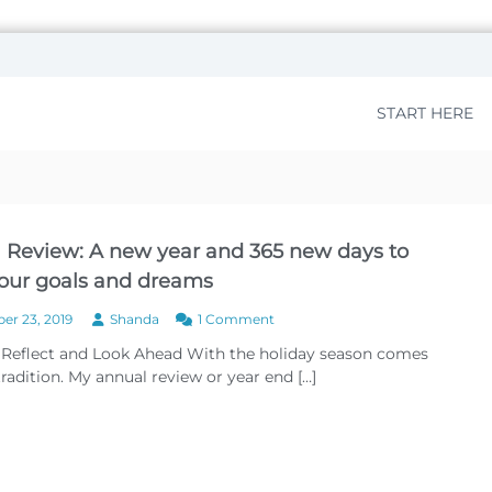
START HERE
 Review: A new year and 365 new days to
 our goals and dreams
o
r 23, 2019
Shanda
1 Comment
n
 Reflect and Look Ahead With the holiday season comes
A
radition. My annual review or year end […]
n
n
u
a
l
R