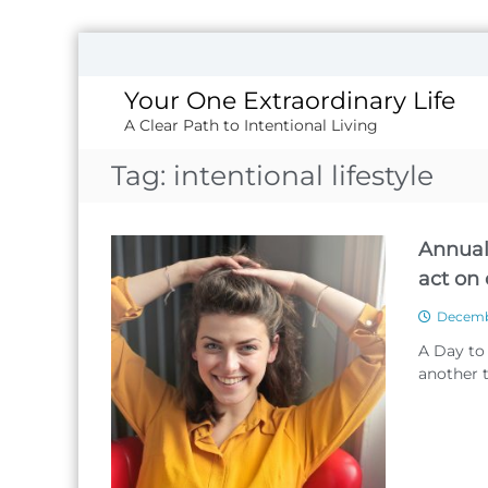
S
k
i
Your One Extraordinary Life
p
A Clear Path to Intentional Living
t
o
Tag:
intentional lifestyle
c
o
n
Annual
t
e
act on
n
t
Decembe
A Day to
another t